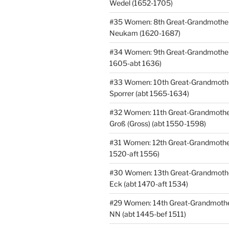
Wedel (1652-1705)
#35 Women: 8th Great-Grandmothe
Neukam (1620-1687)
#34 Women: 9th Great-Grandmothe
1605-abt 1636)
#33 Women: 10th Great-Grandmoth
Sporrer (abt 1565-1634)
#32 Women: 11th Great-Grandmothe
Groß (Gross) (abt 1550-1598)
#31 Women: 12th Great-Grandmothe
1520-aft 1556)
#30 Women: 13th Great-Grandmoth
Eck (abt 1470-aft 1534)
#29 Women: 14th Great-Grandmothe
NN (abt 1445-bef 1511)