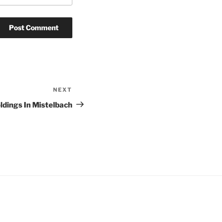
NEXT
Next
Post
ldings In Mistelbach