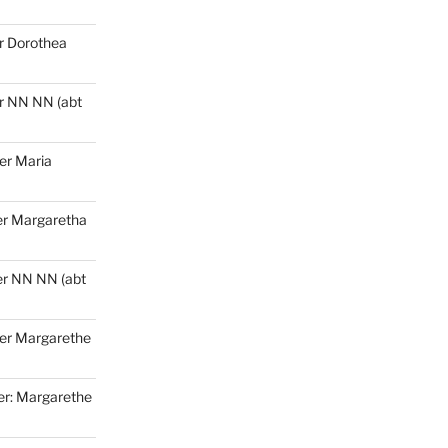
r
Dorothea
r
NN NN (abt
er Maria
r Margaretha
r NN NN (abt
er Margarethe
r: Margarethe