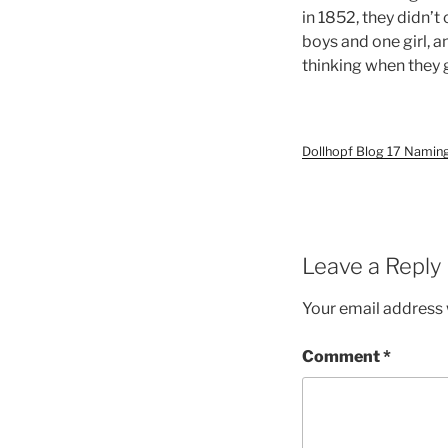
in 1852, they didn’
boys and one girl, 
thinking when they 
Dollhopf Blog 17 Namin
Leave a Reply
Your email address w
Comment
*