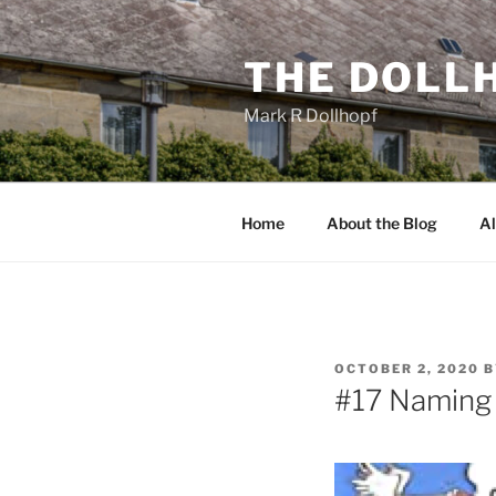
Skip
to
THE DOLL
content
Mark R Dollhopf
Home
About the Blog
Al
POSTED
OCTOBER 2, 2020
B
ON
#17 Naming