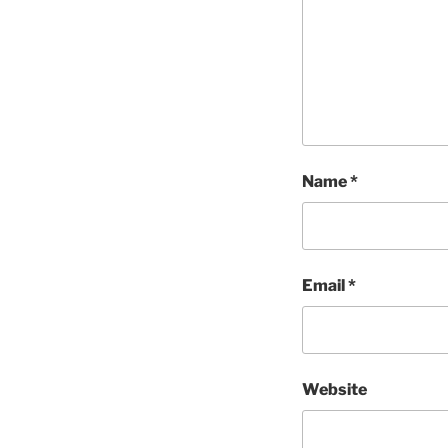
Name
*
Email
*
Website