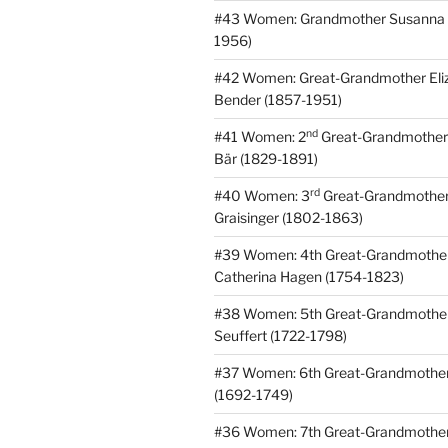
#43 Women: Grandmother Susanna 
1956)
#42 Women: Great-Grandmother
Eli
Bender (1857-1951)
nd
#41 Women: 2
Great-Grandmothe
Bär (1829-1891)
rd
#40 Women: 3
Great-Grandmothe
Graisinger (1802-1863)
#39 Women: 4th Great-Grandmothe
Catherina Hagen (1754-1823)
#38 Women: 5th Great-Grandmothe
Seuffert (1722-1798)
#37 Women: 6th Great-Grandmother
(1692-1749)
#36 Women: 7th Great-Grandmothe