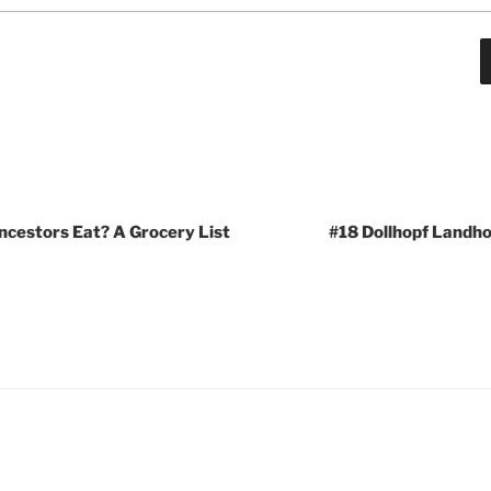
ncestors Eat? A Grocery List
#18 Dollhopf Landho