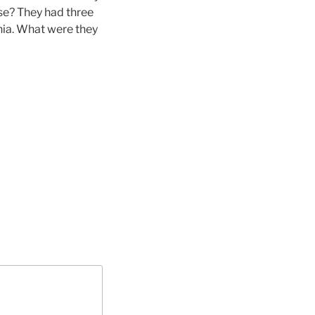
ose? They had three
ia. What were they