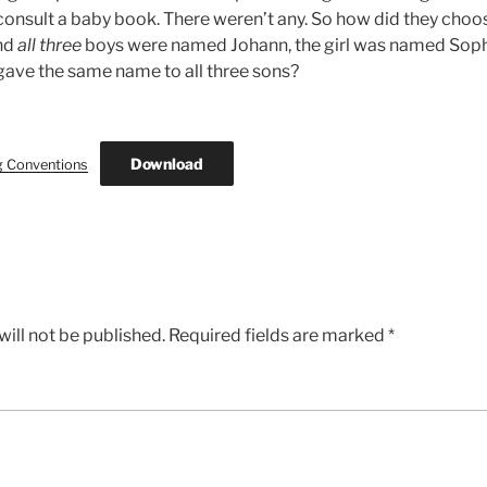
t consult a baby book. There weren’t any. So how did they cho
and
all three
boys were named Johann, the girl was named Soph
gave the same name to all three sons?
Download
g Conventions
ill not be published.
Required fields are marked
*