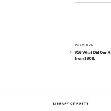
Post
Previous
PREVIOUS
navigation
Post
#16 What Did Our A
from 1808.
LIBRARY OF POSTS