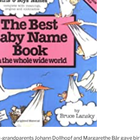
grandparents Johann Dollhopf and Margarethe Bär gave birth 