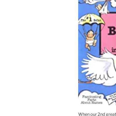
When our 2nd great-