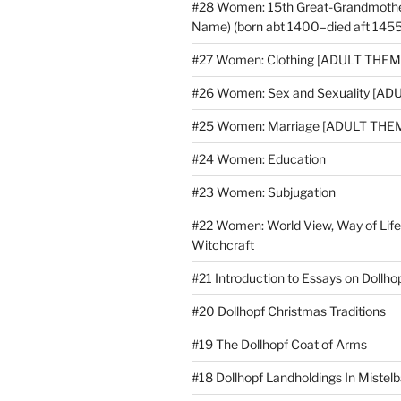
#28 Women: 15th Great-Grandmoth
Name) (born abt 1400–died aft 1455
#27 Women: Clothing [ADULT THEM
#26 Women: Sex and Sexuality [A
#25 Women: Marriage [ADULT THE
#24 Women: Education
#23 Women: Subjugation
#22 Women: World View, Way of Life
Witchcraft
#21 Introduction to Essays on Doll
#20 Dollhopf Christmas Traditions
#19 The Dollhopf Coat of Arms
#18 Dollhopf Landholdings In Mistel