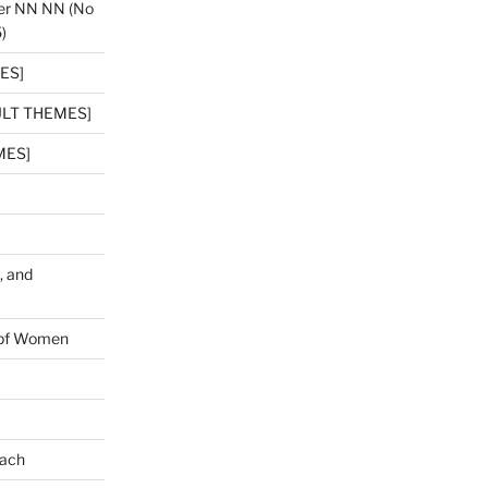
er NN NN (No
)
ES]
DULT THEMES]
MES]
, and
hopf Women
bach