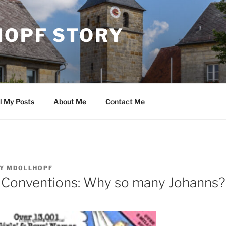
HOPF STORY
l My Posts
About Me
Contact Me
Y
MDOLLHOPF
 Conventions: Why so many Johanns?