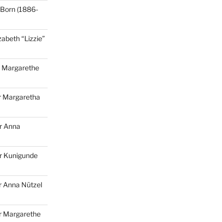
Born (1886-
zabeth “Lizzie”
r
Margarethe
r
Margaretha
r
Anna
r
Kunigunde
 Anna Nützel
r Margarethe