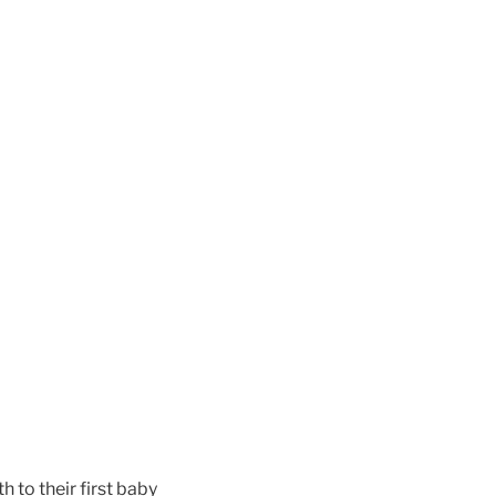
to their first baby